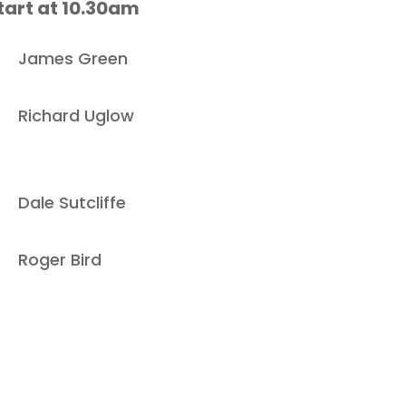
tart at 10.30am
James Green
Richard Uglow
Dale Sutcliffe
Roger Bird