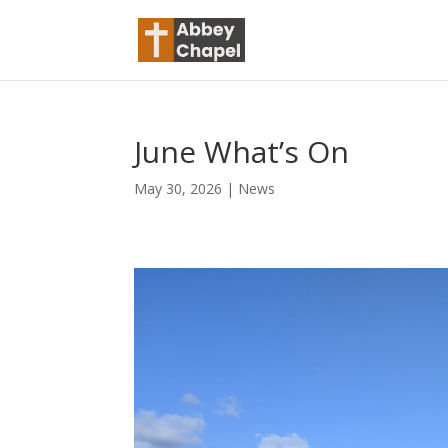
June What’s On
May 30, 2026
|
News