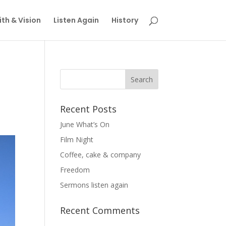
th & Vision
Listen Again
History
Recent Posts
June What’s On
Film Night
Coffee, cake & company
Freedom
Sermons listen again
Recent Comments