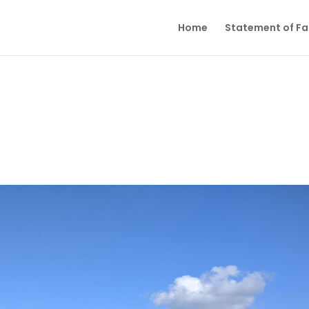
Home
Statement of Fai