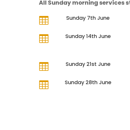
All Sunday morning services s
Sunday 7th June

Sunday 14th June

Sunday 21st June

Sunday 28th June
