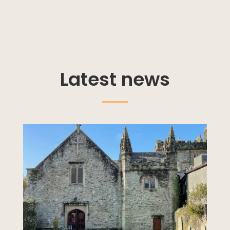
Latest news