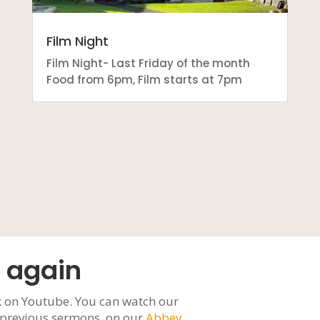
Film Night
Film Night- Last Friday of the month
Food from 6pm, Film starts at 7pm
 again
 on Youtube. You can watch our
h previous sermons, on our
Abbey