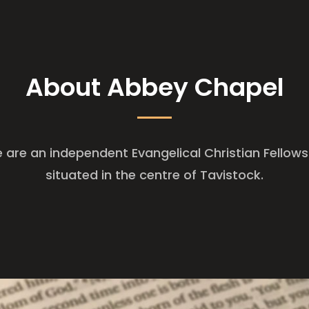
About Abbey Chapel
 are an independent Evangelical Christian Fellows
situated in the centre of Tavistock.