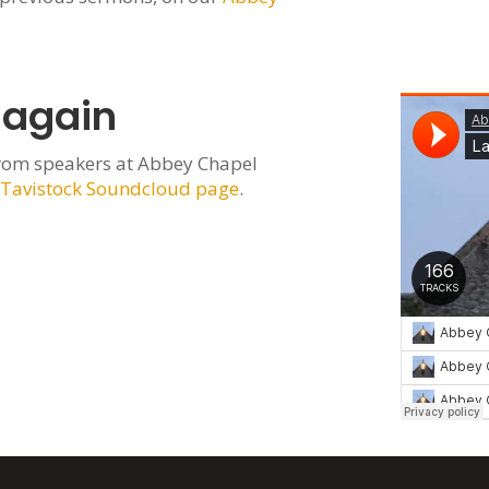
 again
rom speakers at Abbey Chapel
 Tavistock Soundcloud page
.