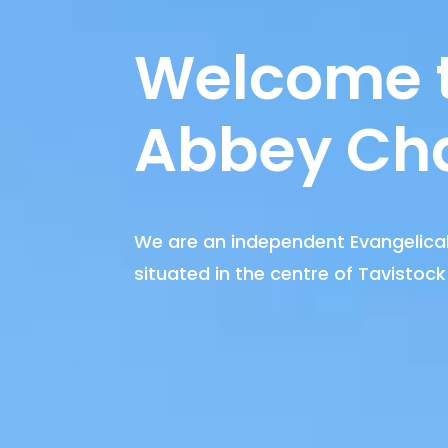
Welcome 
Abbey Ch
We are an independent Evangelical
situated in the centre of Tavistock