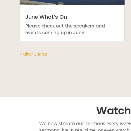
June What’s On
Please check out the speakers and
events coming up in June.
« Older Entries
Watch
We now stream our sermons every week
sermons live in real time, or even watc