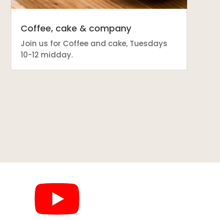
Coffee, cake & company
Join us for Coffee and cake, Tuesdays
10-12 midday.