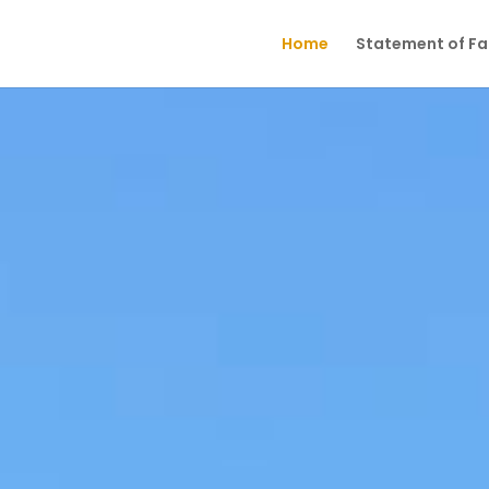
Home
Statement of Fai