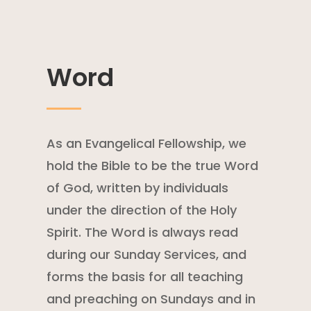
Word
As an Evangelical Fellowship, we
hold the Bible to be the true Word
of God, written by individuals
under the direction of the Holy
Spirit. The Word is always read
during our Sunday Services, and
forms the basis for all teaching
and preaching on Sundays and in