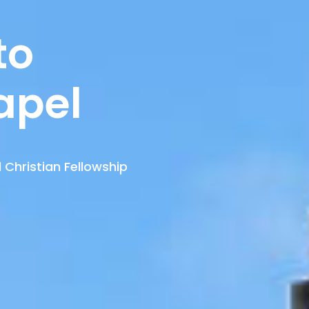
to
apel
 Christian Fellowship