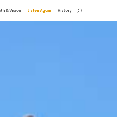
th & Vision
Listen Again
History