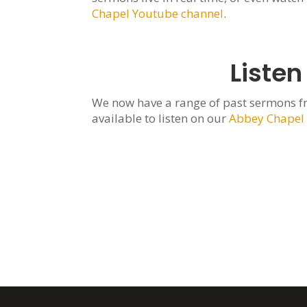
Chapel Youtube channel
.
Listen
We now have a range of past sermons f
available to listen on our
Abbey Chapel