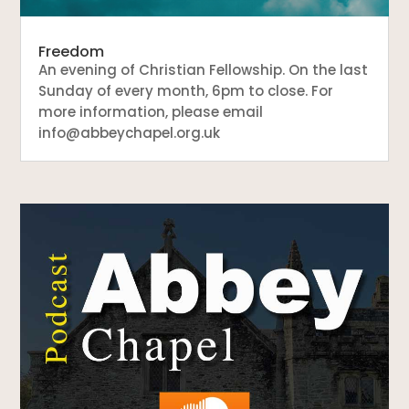
Freedom
An evening of Christian Fellowship. On the last
Sunday of every month, 6pm to close. For
more information, please email
info@abbeychapel.org.uk