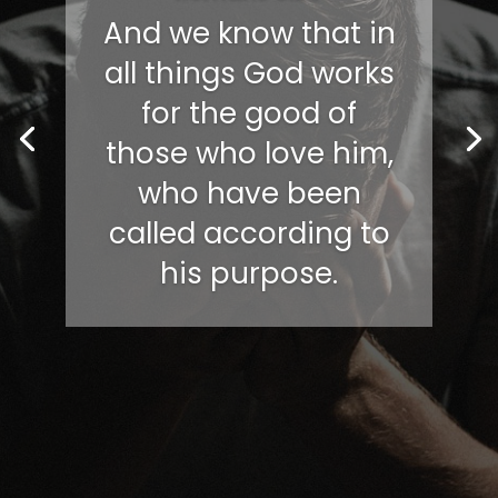
And we know that in
all things God works
for the good of
those who love him,
who have been
called according to
his purpose.