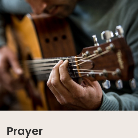
Prayer