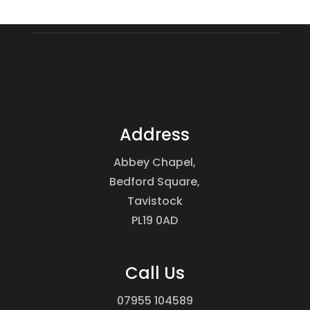
Address
Abbey Chapel,
Bedford Square,
Tavistock
PL19 0AD
Call Us
07955 104589