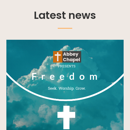
Latest news