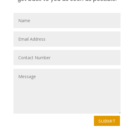
SUBMIT