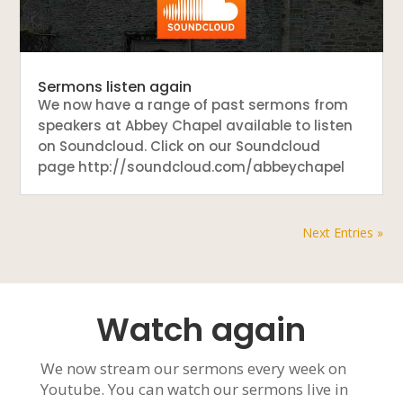
Sermons listen again
We now have a range of past sermons from
speakers at Abbey Chapel available to listen
on Soundcloud. Click on our Soundcloud
page http://soundcloud.com/abbeychapel
Next Entries »
Watch again
We now stream our sermons every week on
Youtube. You can watch our sermons live in