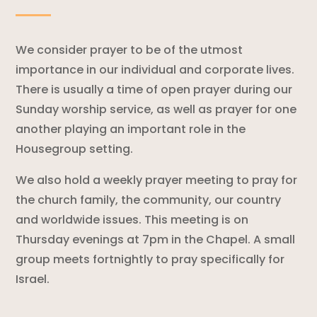
We consider prayer to be of the utmost
importance in our individual and corporate lives.
There is usually a time of open prayer during our
Sunday worship service, as well as prayer for one
another playing an important role in the
Housegroup setting.
We also hold a weekly prayer meeting to pray for
the church family, the community, our country
and worldwide issues. This meeting is on
Thursday evenings at 7pm in the Chapel. A small
group meets fortnightly to pray specifically for
Israel.