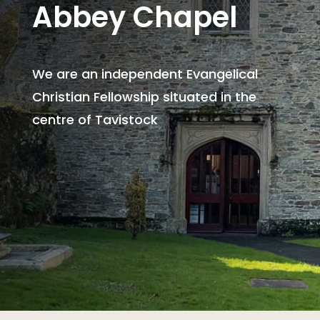
Abbey Chapel
We are an independent Evangelical
Christian Fellowship situated in the
centre of Tavistock