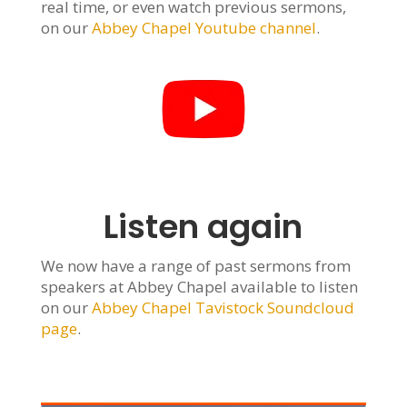
real time, or even watch previous sermons,
on our
Abbey Chapel Youtube channel
.
Listen again
We now have a range of past sermons from
speakers at Abbey Chapel available to listen
on our
Abbey Chapel Tavistock Soundcloud
page
.