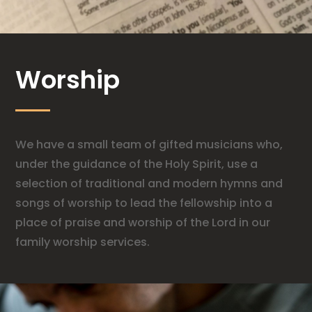
Worship
We have a small team of gifted musicians who,
under the guidance of the Holy Spirit, use a
selection of traditional and modern hymns and
songs of worship to lead the fellowship into a
place of praise and worship of the Lord in our
family worship services.