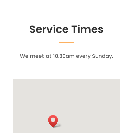
Service Times
We meet at 10.30am every Sunday.