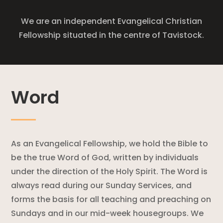
We are an independent Evangelical Christian
Fellowship situated in the centre of Tavistock.
Word
As an Evangelical Fellowship, we hold the Bible to
be the true Word of God, written by individuals
under the direction of the Holy Spirit. The Word is
always read during our Sunday Services, and
forms the basis for all teaching and preaching on
Sundays and in our mid-week housegroups. We