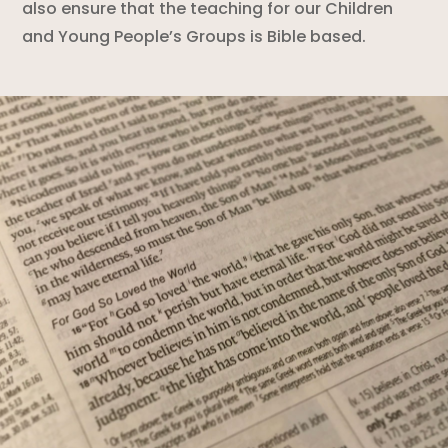
also ensure that the teaching for our Children
and Young People’s Groups is Bible based.