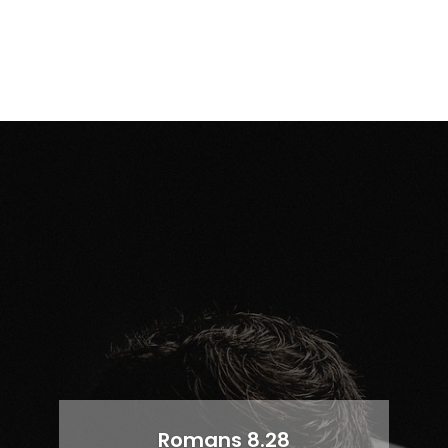
Romans 8.28