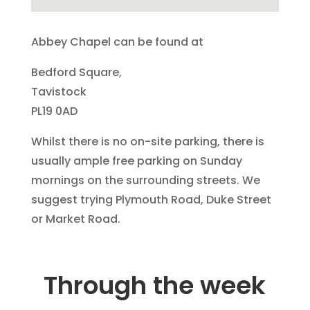
Abbey Chapel can be found at
Bedford Square,
Tavistock
PL19 0AD
Whilst there is no on-site parking, there is
usually ample free parking on Sunday
mornings on the surrounding streets. We
suggest trying Plymouth Road, Duke Street
or Market Road.
Through the week