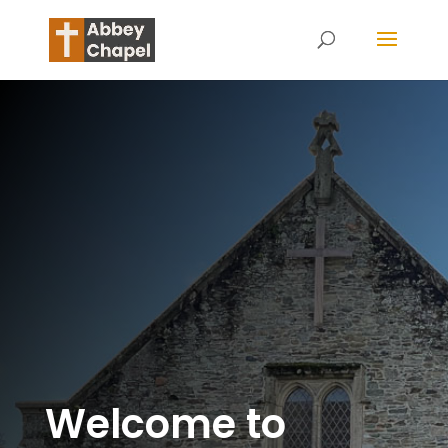
Welcome to