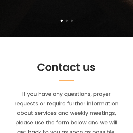
Contact us
If you have any questions, prayer
requests or require further information
about services and weekly meetings,
please use the form below and we will
get back to you as soon as possible.