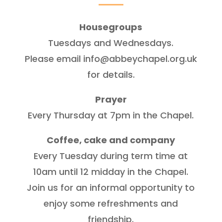
Housegroups
Tuesdays and Wednesdays.
Please email info@abbeychapel.org.uk
for details.
Prayer
Every Thursday at 7pm in the Chapel.
Coffee, cake and company
Every Tuesday during term time at
10am until 12 midday in the Chapel.
Join us for an informal opportunity to
enjoy some refreshments and
friendship.