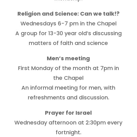
Religion and Science: Can we talk!?
Wednesdays 6-7 pm in the Chapel
A group for 13-30 year old’s discussing
matters of faith and science
Men’s meeting
First Monday of the month at 7pm in
the Chapel
An informal meeting for men, with
refreshments and discussion.
Prayer for Israel
Wednesday afternoon at 2:30pm every
fortnight.