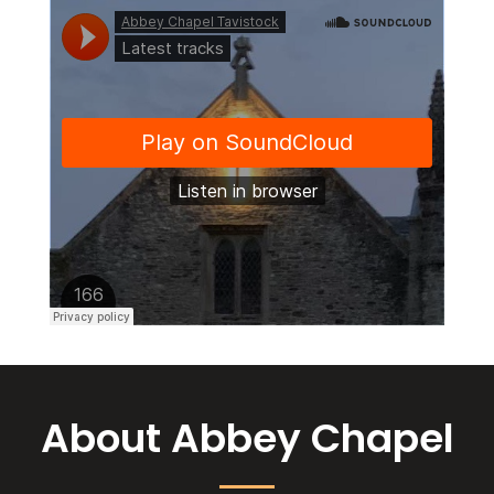
About Abbey Chapel